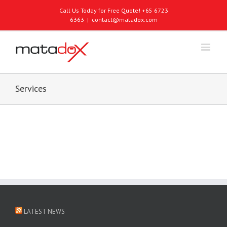
Call Us Today for Free Quote! +65 6723
6363
|
contact@matadox.com
Services
LATEST NEWS