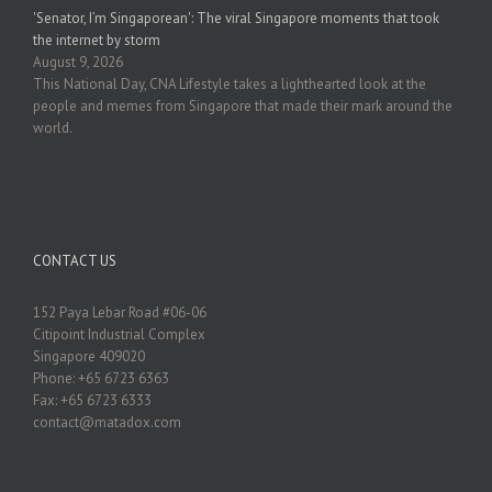
'Senator, I’m Singaporean': The viral Singapore moments that took
the internet by storm
August 9, 2026
This National Day, CNA Lifestyle takes a lighthearted look at the
people and memes from Singapore that made their mark around the
world.
CONTACT US
152 Paya Lebar Road #06-06
Citipoint Industrial Complex
Singapore 409020
Phone: +65 6723 6363
Fax: +65 6723 6333
contact@matadox.com