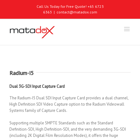
Call Us Today for Free Quote! +65 6723
6363
|
contact@matadox.com
Radium-I5
Dual 3G-SDI Input Capture Card
The Radium-I5 Dual SDI Input Capture Card provides a dual channel,
High Definition SDI Video Capture option to the Radium Videowall
Systems family of Capture Cards.
Supporting multiple SMPTE Standards such as the Standard
Definition-SDI, High Definition-SDI, and the very demanding 3G-SDI
(including 2K Digital Film Resolution Modes), it offers the huge