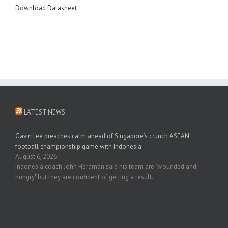
Download Datasheet
LATEST NEWS
Gavin Lee preaches calm ahead of Singapore’s crunch ASEAN
football championship game with Indonesia
August 6, 2026
Indonesia coach John Herdman said his team are "wounded and
hungry" but they are confident of getting a result.