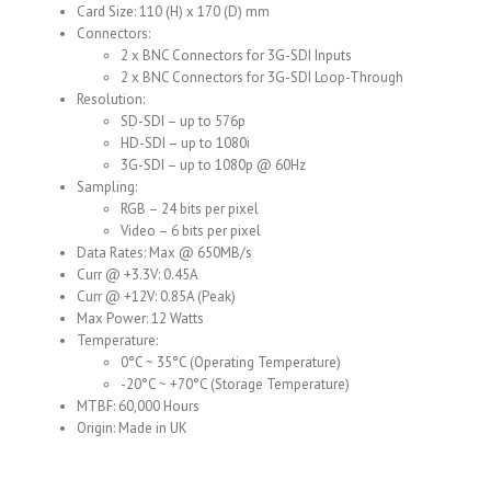
Card Size: 110 (H) x 170 (D) mm
Connectors:
2 x BNC Connectors for 3G-SDI Inputs
2 x BNC Connectors for 3G-SDI Loop-Through
Resolution:
SD-SDI – up to 576p
HD-SDI – up to 1080i
3G-SDI – up to 1080p @ 60Hz
Sampling:
RGB – 24 bits per pixel
Video – 6 bits per pixel
Data Rates: Max @ 650MB/s
Curr @ +3.3V: 0.45A
Curr @ +12V: 0.85A (Peak)
Max Power: 12 Watts
Temperature:
0°C ~ 35°C (Operating Temperature)
-20°C ~ +70°C (Storage Temperature)
MTBF: 60,000 Hours
Origin: Made in UK