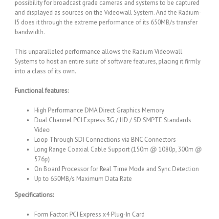
possibility for broadcast grade cameras and systems to be captured
and displayed as sources on the Videowall System. And the Radium-
I5 does it through the extreme performance of its 650MB/s transfer
bandwidth.
This unparalleled performance allows the Radium Videowall
Systems to host an entire suite of software features, placing it firmly
into a class of its own.
Functional features:
High Performance DMA Direct Graphics Memory
Dual Channel PCI Express 3G / HD / SD SMPTE Standards
Video
Loop Through SDI Connections via BNC Connectors
Long Range Coaxial Cable Support (150m @ 1080p, 300m @
576p)
On Board Processor for Real Time Mode and Sync Detection
Up to 650MB/s Maximum Data Rate
Specifications:
Form Factor: PCI Express x4 Plug-In Card